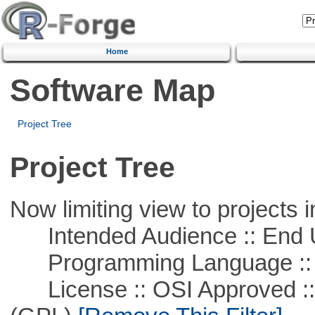
Home
Software Map
Project Tree
Project Tree
Now limiting view to projects i
Intended Audience :: End 
Programming Language ::
License :: OSI Approved ::