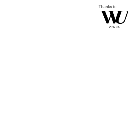
Thanks to: