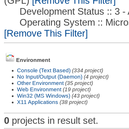
(GPL)
[Remove This Filter]
Development Status :: 3 - 
Operating System :: Microso
[Remove This Filter]
Environment
Console (Text Based)
(334 project)
No Input/Output (Daemon)
(4 project)
Other Environment
(35 project)
Web Environment
(19 project)
Win32 (MS Windows)
(43 project)
X11 Applications
(38 project)
0
projects in result set.