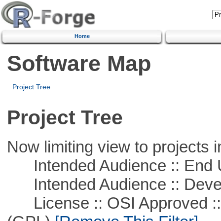
Home
Software Map
Project Tree
Project Tree
Now limiting view to projects i
Intended Audience :: End 
Intended Audience :: Deve
License :: OSI Approved ::