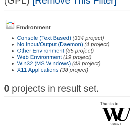
(GPL)
[Remove This Filter]
Environment
Console (Text Based)
(334 project)
No Input/Output (Daemon)
(4 project)
Other Environment
(35 project)
Web Environment
(19 project)
Win32 (MS Windows)
(43 project)
X11 Applications
(38 project)
0
projects in result set.
Thanks to: