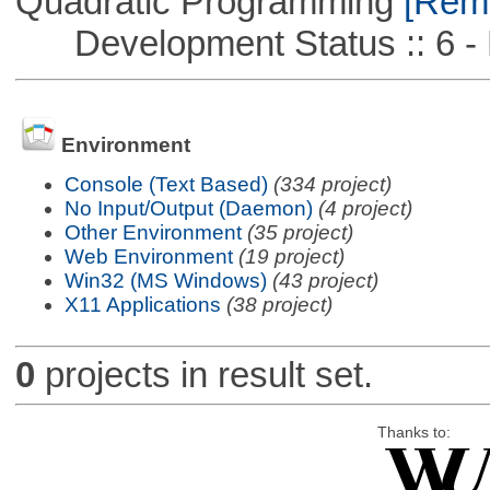
Quadratic Programming
[Remo
Development Status :: 6 - 
Environment
Console (Text Based)
(334 project)
No Input/Output (Daemon)
(4 project)
Other Environment
(35 project)
Web Environment
(19 project)
Win32 (MS Windows)
(43 project)
X11 Applications
(38 project)
0
projects in result set.
Thanks to: