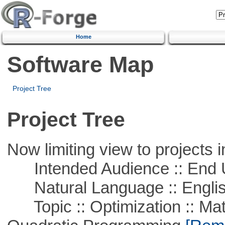
Home
Software Map
Project Tree
Project Tree
Now limiting view to projects i
Intended Audience :: End 
Natural Language :: Engli
Topic :: Optimization :: Mat