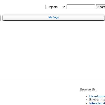
My Page
Browse By:
Developme
Environme
Intended 