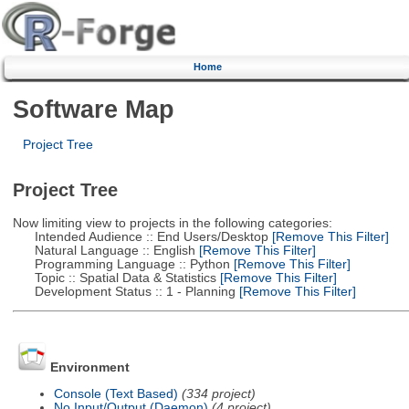
Home
Software Map
Project Tree
Project Tree
Now limiting view to projects in the following categories:
Intended Audience :: End Users/Desktop
[Remove This Filter]
Natural Language :: English
[Remove This Filter]
Programming Language :: Python
[Remove This Filter]
Topic :: Spatial Data & Statistics
[Remove This Filter]
Development Status :: 1 - Planning
[Remove This Filter]
Environment
Console (Text Based)
(334 project)
No Input/Output (Daemon)
(4 project)