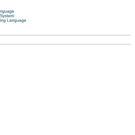
anguage
 System
ing Language