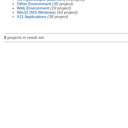
Other Environment
(35 project)
Web Environment
(19 project)
Win32 (MS Windows)
(43 project)
X11 Applications
(38 project)
0
projects in result set.