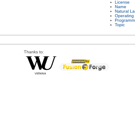
License
Name
Natural L
Operating
Programm
Topic
Thanks to: