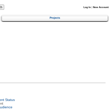
Log In
|
New Account
Projects
nt Status
nt
Audience