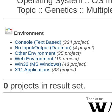
Operating System :: OS In
Topic :: Genetics :: Multiple
Environment
Console (Text Based)
(334 project)
No Input/Output (Daemon)
(4 project)
Other Environment
(35 project)
Web Environment
(19 project)
Win32 (MS Windows)
(43 project)
X11 Applications
(38 project)
0
projects in result set.
Thanks to: