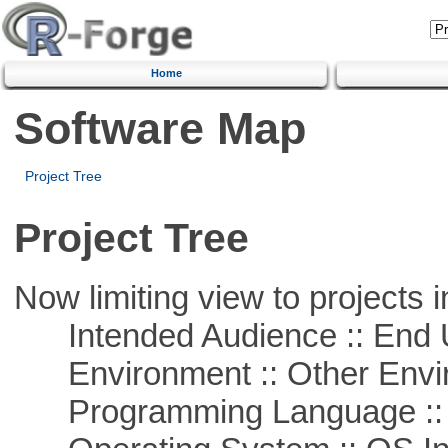
Home
Software Map
Project Tree
Project Tree
Now limiting view to projects i
Intended Audience :: End 
Environment :: Other Envi
Programming Language ::