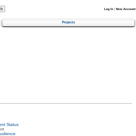
Log In
|
New Account
Projects
nt Status
nt
Audience