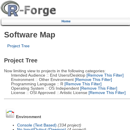
Home
Software Map
Project Tree
Project Tree
Now limiting view to projects in the following categories:
Intended Audience :: End Users/Desktop
[Remove This Filter]
Environment :: Other Environment
[Remove This Filter]
Programming Language :: R
[Remove This Filter]
Operating System :: OS Independent
[Remove This Filter]
License :: OSI Approved :: Artistic License
[Remove This Filter]
Environment
Console (Text Based)
(334 project)
No Input/Output (Daemon)
(4 project)