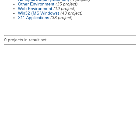
Other Environment
(35 project)
Web Environment
(19 project)
Win32 (MS Windows)
(43 project)
X11 Applications
(38 project)
0
projects in result set.