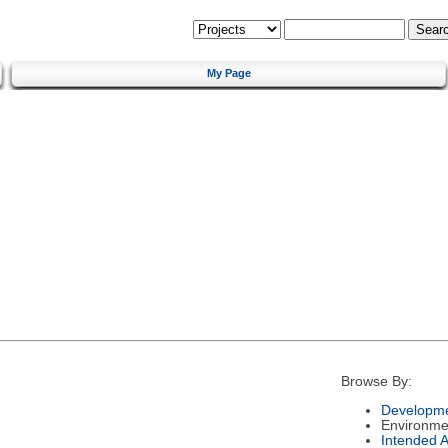
My Page
Browse By:
Developme
Environme
Intended 