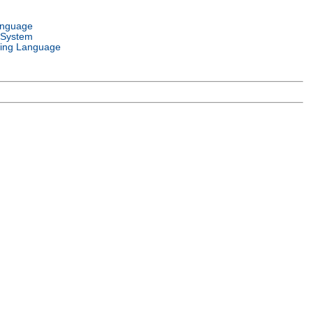
anguage
 System
ing Language