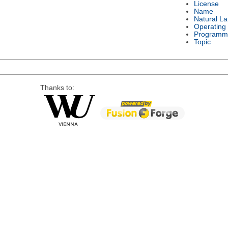
License
Name
Natural L
Operating
Programm
Topic
Thanks to: