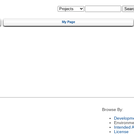
My Page
Browse By:
Developme
Environme
Intended 
License