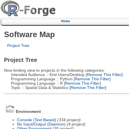
Home
Software Map
Project Tree
Project Tree
Now limiting view to projects in the following categories:
Intended Audience :: End Users/Desktop
[Remove This Filter]
Programming Language :: Python
[Remove This Filter]
Programming Language :: R
[Remove This Filter]
Topic :: Spatial Data & Statistics
[Remove This Filter]
Environment
Console (Text Based)
(334 project)
No Input/Output (Daemon)
(4 project)
Other Environment
(35 project)