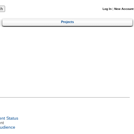
Log In
|
New Account
Projects
nt Status
nt
Audience