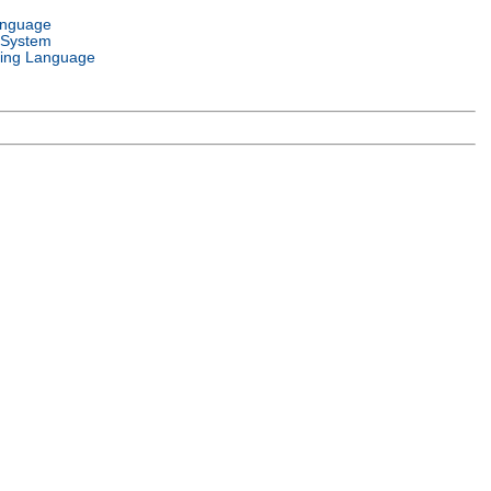
anguage
 System
ing Language