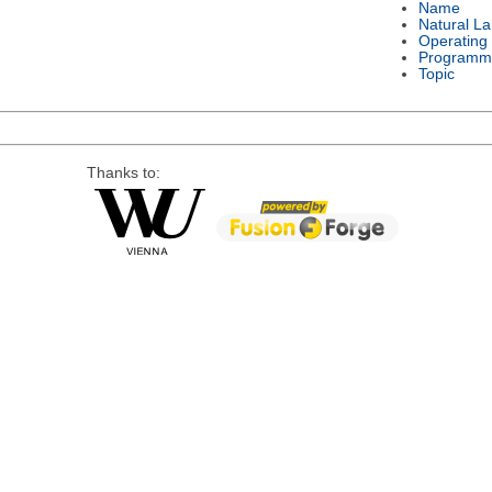
Name
Natural L
Operating
Programm
Topic
Thanks to: