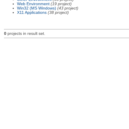
Web Environment
(19 project)
Win32 (MS Windows)
(43 project)
X11 Applications
(38 project)
0
projects in result set.