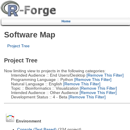
Home
Software Map
Project Tree
Project Tree
Now limiting view to projects in the following categories:
Intended Audience :: End Users/Desktop
[Remove This Filter]
Programming Language :: Python
[Remove This Filter]
Natural Language :: English
[Remove This Filter]
Topic :: Bioinformatics :: Visualization
[Remove This Filter]
Intended Audience :: Other Audience
[Remove This Filter]
Development Status :: 4 - Beta
[Remove This Filter]
Environment
Console (Text Based)
(334 project)