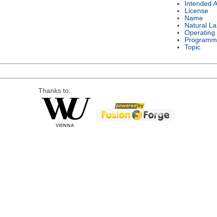
Intended 
License
Name
Natural L
Operating
Programm
Topic
Thanks to: