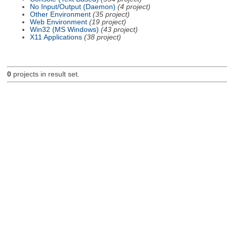
No Input/Output (Daemon)
(4 project)
Other Environment
(35 project)
Web Environment
(19 project)
Win32 (MS Windows)
(43 project)
X11 Applications
(38 project)
0
projects in result set.