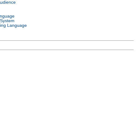
Audience
anguage
 System
ing Language