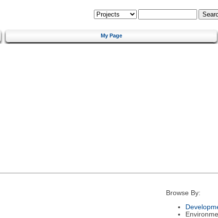
My Page
Browse By:
Developme
Environme