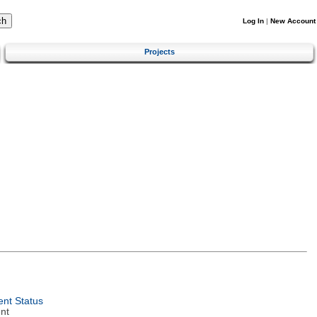
Log In
|
New Account
Projects
nt Status
nt