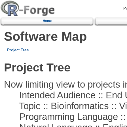
Home
Software Map
Project Tree
Project Tree
Now limiting view to projects i
Intended Audience :: End 
Topic :: Bioinformatics :: Vi
Programming Language ::