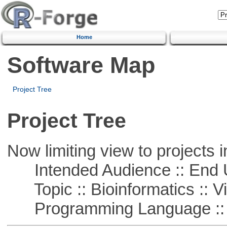
Home
Software Map
Project Tree
Project Tree
Now limiting view to projects i
Intended Audience :: End 
Topic :: Bioinformatics :: Vi
Programming Language ::