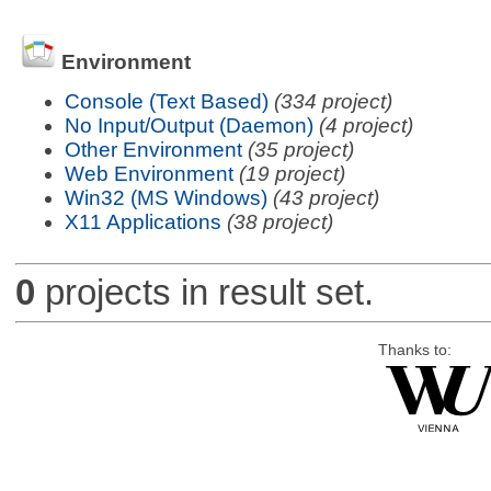
Environment
Console (Text Based)
(334 project)
No Input/Output (Daemon)
(4 project)
Other Environment
(35 project)
Web Environment
(19 project)
Win32 (MS Windows)
(43 project)
X11 Applications
(38 project)
0
projects in result set.
Thanks to: