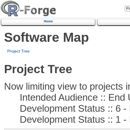
Home
Software Map
Project Tree
Project Tree
Now limiting view to projects i
Intended Audience :: End 
Development Status :: 6 - 
Development Status :: 1 - 