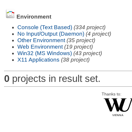
Environment
Console (Text Based)
(334 project)
No Input/Output (Daemon)
(4 project)
Other Environment
(35 project)
Web Environment
(19 project)
Win32 (MS Windows)
(43 project)
X11 Applications
(38 project)
0
projects in result set.
Thanks to: