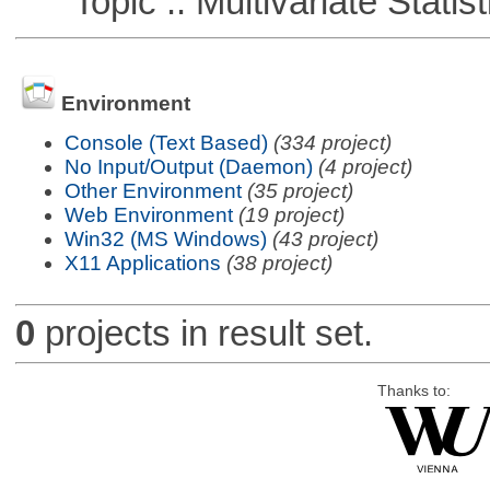
Topic :: Multivariate Statist
Environment
Console (Text Based)
(334 project)
No Input/Output (Daemon)
(4 project)
Other Environment
(35 project)
Web Environment
(19 project)
Win32 (MS Windows)
(43 project)
X11 Applications
(38 project)
0
projects in result set.
Thanks to: