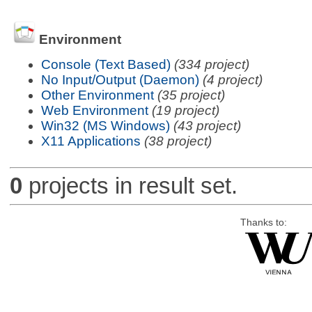
Environment
Console (Text Based)
(334 project)
No Input/Output (Daemon)
(4 project)
Other Environment
(35 project)
Web Environment
(19 project)
Win32 (MS Windows)
(43 project)
X11 Applications
(38 project)
0
projects in result set.
Thanks to: