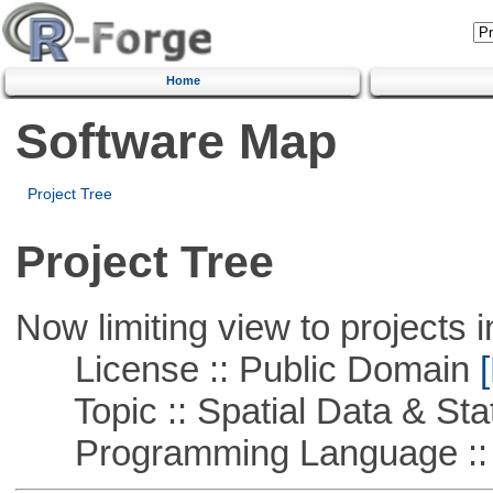
Home
Software Map
Project Tree
Project Tree
Now limiting view to projects i
License :: Public Domain
[
Topic :: Spatial Data & Stat
Programming Language :: 