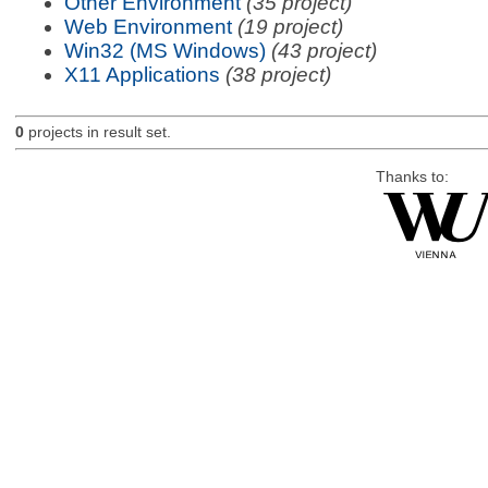
Other Environment
(35 project)
Web Environment
(19 project)
Win32 (MS Windows)
(43 project)
X11 Applications
(38 project)
0
projects in result set.
Thanks to: