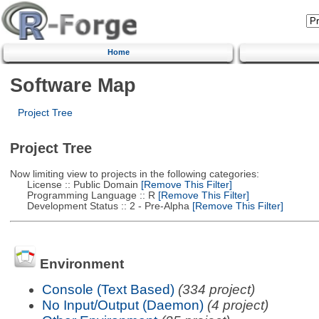
Home
Software Map
Project Tree
Project Tree
Now limiting view to projects in the following categories:
License :: Public Domain
[Remove This Filter]
Programming Language :: R
[Remove This Filter]
Development Status :: 2 - Pre-Alpha
[Remove This Filter]
Environment
Console (Text Based)
(334 project)
No Input/Output (Daemon)
(4 project)