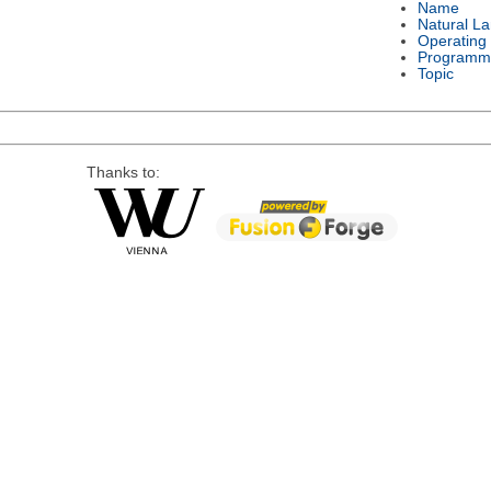
Name
Natural L
Operating
Programm
Topic
Thanks to: