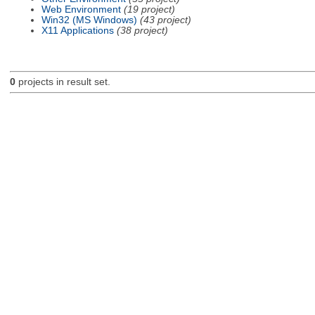
Web Environment
(19 project)
Win32 (MS Windows)
(43 project)
X11 Applications
(38 project)
0
projects in result set.