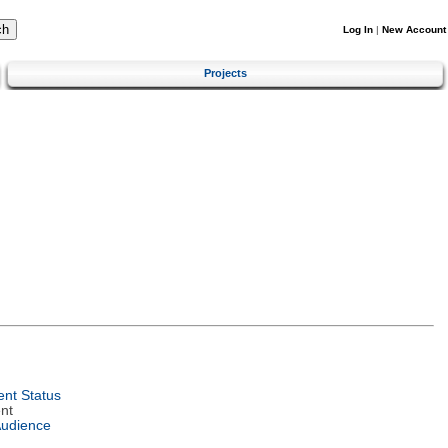
Log In
|
New Account
Projects
nt Status
nt
Audience