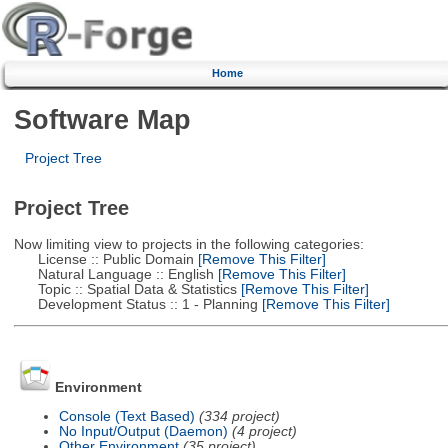
Home
Software Map
Project Tree
Project Tree
Now limiting view to projects in the following categories:
License :: Public Domain
[Remove This Filter]
Natural Language :: English
[Remove This Filter]
Topic :: Spatial Data & Statistics
[Remove This Filter]
Development Status :: 1 - Planning
[Remove This Filter]
Environment
Console (Text Based)
(334 project)
No Input/Output (Daemon)
(4 project)
Other Environment
(35 project)