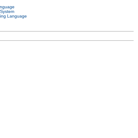
anguage
 System
ing Language