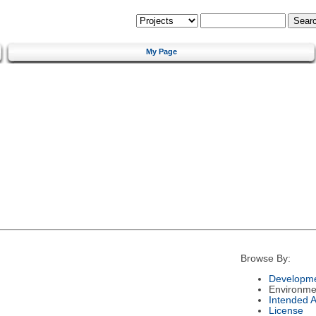
My Page
Browse By:
Developme
Environme
Intended 
License