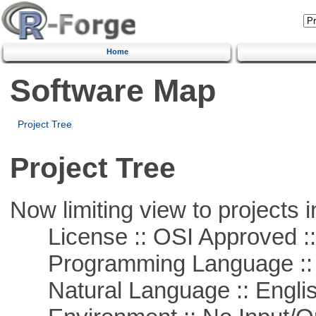
Home
Software Map
Project Tree
Project Tree
Now limiting view to projects i
License :: OSI Approved ::
Programming Language ::
Natural Language :: Engli