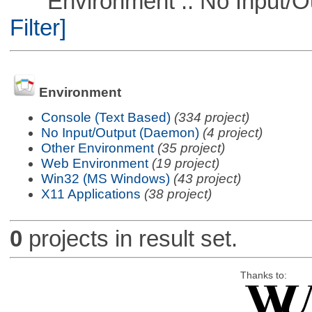
Environment :: No Input/O
Filter]
Environment
Console (Text Based)
(334 project)
No Input/Output (Daemon)
(4 project)
Other Environment
(35 project)
Web Environment
(19 project)
Win32 (MS Windows)
(43 project)
X11 Applications
(38 project)
0
projects in result set.
Thanks to: