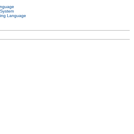
anguage
 System
ing Language