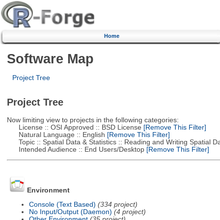
Home
Software Map
Project Tree
Project Tree
Now limiting view to projects in the following categories:
License :: OSI Approved :: BSD License
[Remove This Filter]
Natural Language :: English
[Remove This Filter]
Topic :: Spatial Data & Statistics :: Reading and Writing Spatial D
Intended Audience :: End Users/Desktop
[Remove This Filter]
Environment
Console (Text Based)
(334 project)
No Input/Output (Daemon)
(4 project)
Other Environment
(35 project)