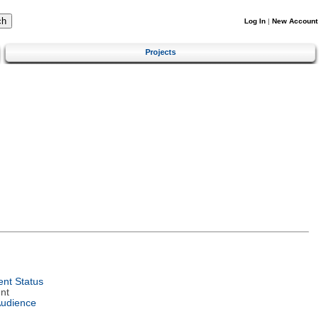
Log In
|
New Account
Projects
nt Status
nt
Audience