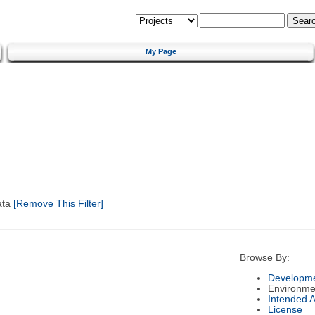
My Page
ata
[Remove This Filter]
Browse By:
Developme
Environme
Intended 
License