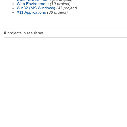
Web Environment
(19 project)
Win32 (MS Windows)
(43 project)
X11 Applications
(38 project)
0
projects in result set.