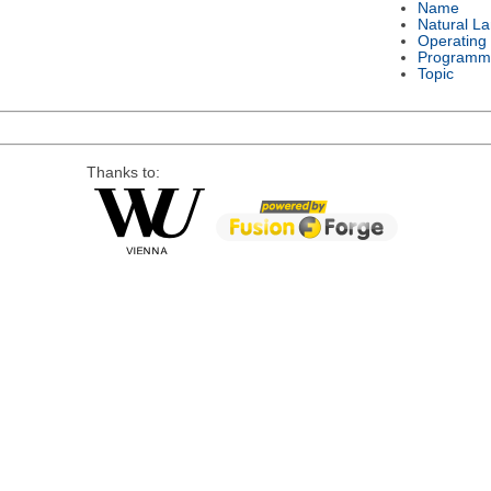
Name
Natural L
Operating
Programm
Topic
Thanks to: