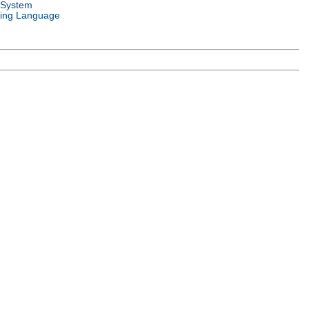
 System
ing Language