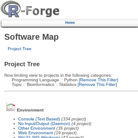
Home
Software Map
Project Tree
Project Tree
Now limiting view to projects in the following categories:
Programming Language :: Python
[Remove This Filter]
Topic :: Bioinformatics :: Statistics
[Remove This Filter]
Environment
Console (Text Based)
(334 project)
No Input/Output (Daemon)
(4 project)
Other Environment
(35 project)
Web Environment
(19 project)
Win32 (MS Windows)
(43 project)