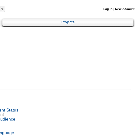
Log In
|
New Account
Projects
nt Status
nt
Audience
anguage