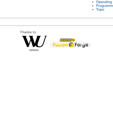
Operating
Programm
Topic
Thanks to: