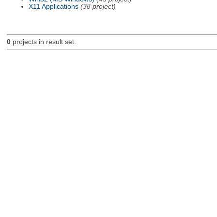
X11 Applications
(38 project)
0
projects in result set.