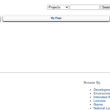
My Page
Browse By:
Developme
Environme
Intended 
License
Name
Natural L