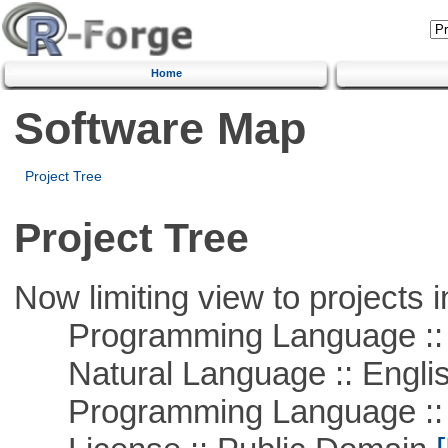
Home
Software Map
Project Tree
Project Tree
Now limiting view to projects i
Programming Language :: 
Natural Language :: Engli
Programming Language ::