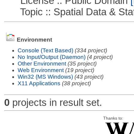
License :: Public Domain
[
Topic :: Spatial Data & Stat
Environment
Console (Text Based)
(334 project)
No Input/Output (Daemon)
(4 project)
Other Environment
(35 project)
Web Environment
(19 project)
Win32 (MS Windows)
(43 project)
X11 Applications
(38 project)
0
projects in result set.
Thanks to: