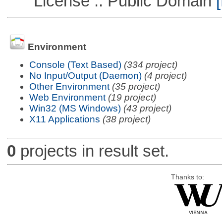
License :: Public Domain
[
Environment
Console (Text Based)
(334 project)
No Input/Output (Daemon)
(4 project)
Other Environment
(35 project)
Web Environment
(19 project)
Win32 (MS Windows)
(43 project)
X11 Applications
(38 project)
0
projects in result set.
Thanks to: