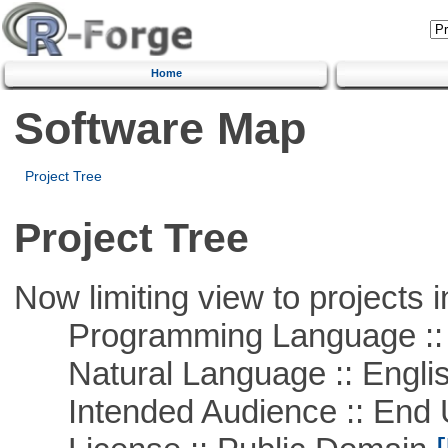
Home
Software Map
Project Tree
Project Tree
Now limiting view to projects i
Programming Language :: 
Natural Language :: Engli
Intended Audience :: End 