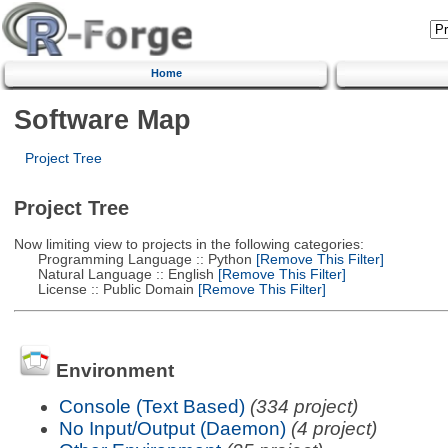
Home
Software Map
Project Tree
Project Tree
Now limiting view to projects in the following categories:
Programming Language :: Python
[Remove This Filter]
Natural Language :: English
[Remove This Filter]
License :: Public Domain
[Remove This Filter]
Environment
Console (Text Based)
(334 project)
No Input/Output (Daemon)
(4 project)