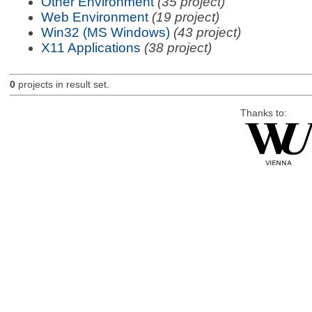
Other Environment
(35 project)
Web Environment
(19 project)
Win32 (MS Windows)
(43 project)
X11 Applications
(38 project)
0
projects in result set.
Thanks to: