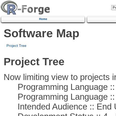
Home
Software Map
Project Tree
Project Tree
Now limiting view to projects i
Programming Language :: 
Programming Language :: 
Intended Audience :: End 