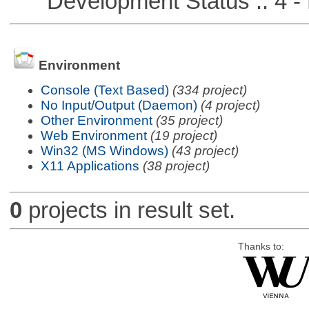
Development Status :: 4 - 
Environment
Console (Text Based)
(334 project)
No Input/Output (Daemon)
(4 project)
Other Environment
(35 project)
Web Environment
(19 project)
Win32 (MS Windows)
(43 project)
X11 Applications
(38 project)
0
projects in result set.
Thanks to: