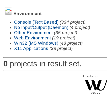
Environment
Console (Text Based)
(334 project)
No Input/Output (Daemon)
(4 project)
Other Environment
(35 project)
Web Environment
(19 project)
Win32 (MS Windows)
(43 project)
X11 Applications
(38 project)
0
projects in result set.
Thanks to: