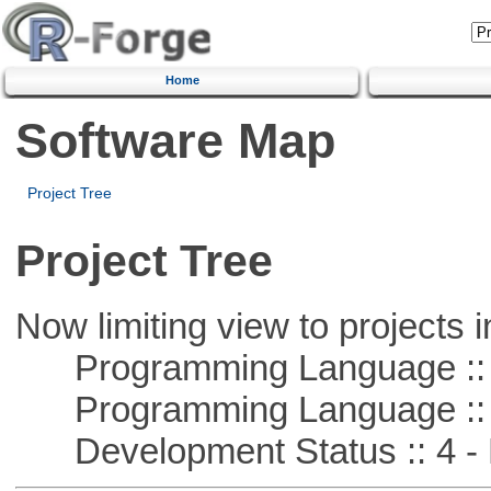
Home
Software Map
Project Tree
Project Tree
Now limiting view to projects i
Programming Language :: 
Programming Language :: 
Development Status :: 4 - 