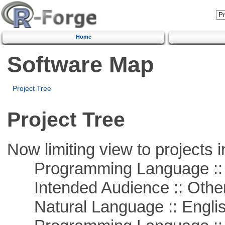
Home
Software Map
Project Tree
Project Tree
Now limiting view to projects i
Programming Language :: 
Intended Audience :: Other
Natural Language :: Engli