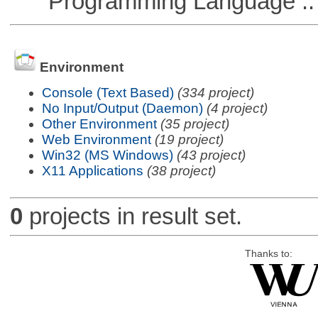
Programming Language ::
Environment
Console (Text Based)
(334 project)
No Input/Output (Daemon)
(4 project)
Other Environment
(35 project)
Web Environment
(19 project)
Win32 (MS Windows)
(43 project)
X11 Applications
(38 project)
0
projects in result set.
Thanks to: