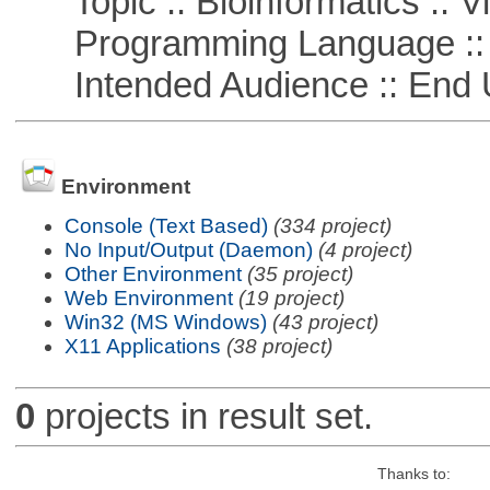
Topic :: Bioinformatics :: Vi
Programming Language ::
Intended Audience :: End 
Environment
Console (Text Based)
(334 project)
No Input/Output (Daemon)
(4 project)
Other Environment
(35 project)
Web Environment
(19 project)
Win32 (MS Windows)
(43 project)
X11 Applications
(38 project)
0
projects in result set.
Thanks to: