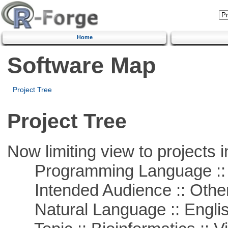
Home
Software Map
Project Tree
Project Tree
Now limiting view to projects i
Programming Language :: 
Intended Audience :: Other
Natural Language :: Engli