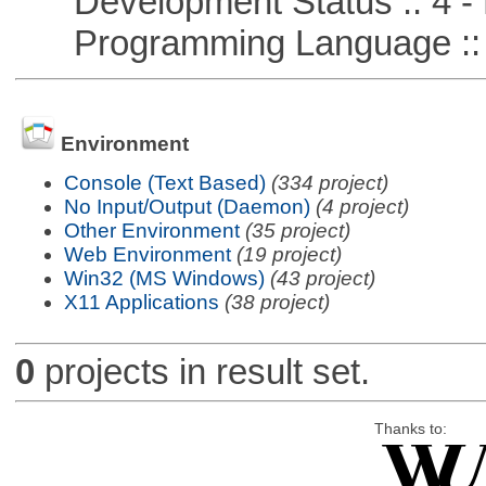
Development Status :: 4 - 
Programming Language :: 
Environment
Console (Text Based)
(334 project)
No Input/Output (Daemon)
(4 project)
Other Environment
(35 project)
Web Environment
(19 project)
Win32 (MS Windows)
(43 project)
X11 Applications
(38 project)
0
projects in result set.
Thanks to: