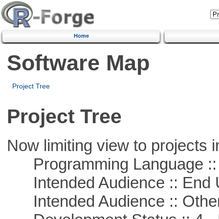
Home
Software Map
Project Tree
Project Tree
Now limiting view to projects i
Programming Language :: 
Intended Audience :: End 
Intended Audience :: Other