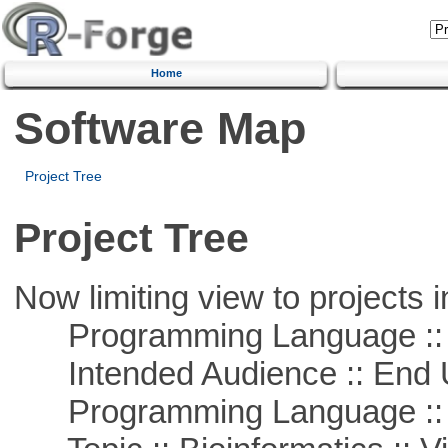
Home
Software Map
Project Tree
Project Tree
Now limiting view to projects i
Programming Language :: 
Intended Audience :: End 
Programming Language ::