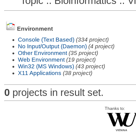
Topic :: Bioinformatics :: Vi
Environment
Console (Text Based)
(334 project)
No Input/Output (Daemon)
(4 project)
Other Environment
(35 project)
Web Environment
(19 project)
Win32 (MS Windows)
(43 project)
X11 Applications
(38 project)
0
projects in result set.
Thanks to: