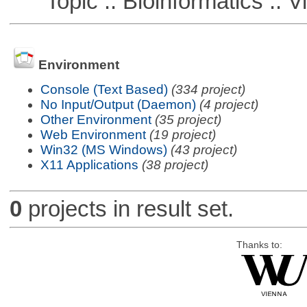
Topic :: Bioinformatics :: Vi
Environment
Console (Text Based)
(334 project)
No Input/Output (Daemon)
(4 project)
Other Environment
(35 project)
Web Environment
(19 project)
Win32 (MS Windows)
(43 project)
X11 Applications
(38 project)
0
projects in result set.
Thanks to: