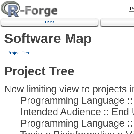
Home
Software Map
Project Tree
Project Tree
Now limiting view to projects i
Programming Language :: 
Intended Audience :: End 
Programming Language :: 