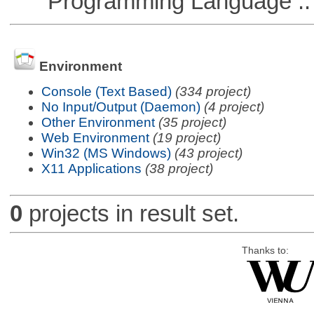
Programming Language ::
Environment
Console (Text Based)
(334 project)
No Input/Output (Daemon)
(4 project)
Other Environment
(35 project)
Web Environment
(19 project)
Win32 (MS Windows)
(43 project)
X11 Applications
(38 project)
0
projects in result set.
Thanks to: