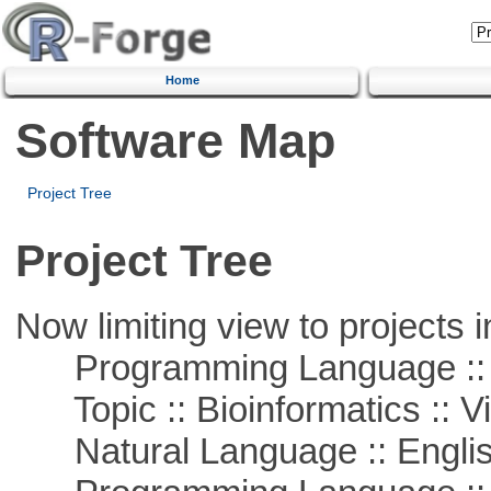
Home
Software Map
Project Tree
Project Tree
Now limiting view to projects i
Programming Language :: 
Topic :: Bioinformatics :: Vi
Natural Language :: Engli