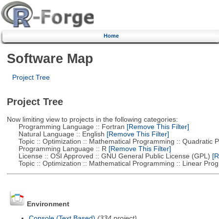
Home
Software Map
Project Tree
Project Tree
Now limiting view to projects in the following categories:
Programming Language :: Fortran
[Remove This Filter]
Natural Language :: English
[Remove This Filter]
Topic :: Optimization :: Mathematical Programming :: Quadratic
Programming Language :: R
[Remove This Filter]
License :: OSI Approved :: GNU General Public License (GPL)
[R
Topic :: Optimization :: Mathematical Programming :: Linear Pro
Environment
Console (Text Based)
(334 project)