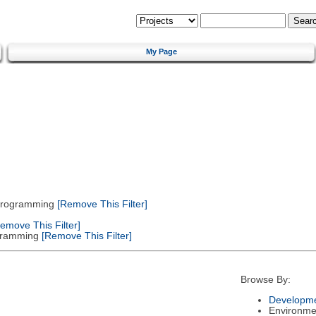
My Page
 Programming
[Remove This Filter]
emove This Filter]
gramming
[Remove This Filter]
Browse By:
Developme
Environme