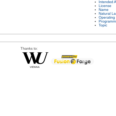
Intended 
License
Name
Natural L
Operating
Programm
Topic
Thanks to: