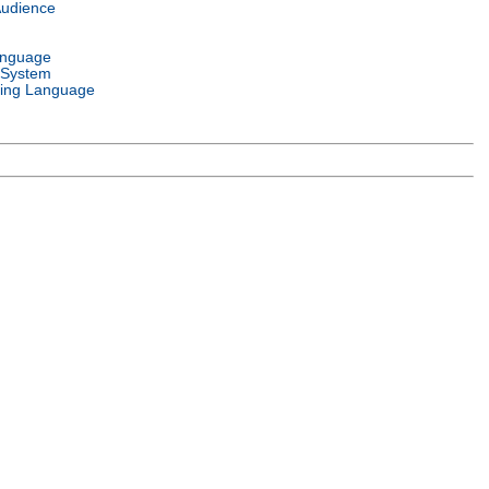
Audience
anguage
 System
ing Language