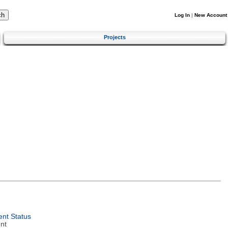
Log In
|
New Account
Projects
nt Status
nt