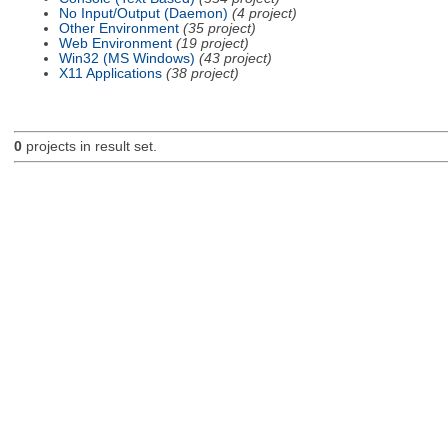
No Input/Output (Daemon)
(4 project)
Other Environment
(35 project)
Web Environment
(19 project)
Win32 (MS Windows)
(43 project)
X11 Applications
(38 project)
0
projects in result set.