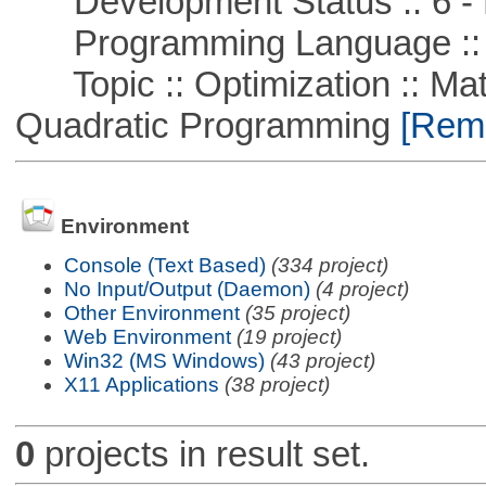
Development Status :: 6 - 
Programming Language ::
Topic :: Optimization :: Mat
Quadratic Programming
[Remo
Environment
Console (Text Based)
(334 project)
No Input/Output (Daemon)
(4 project)
Other Environment
(35 project)
Web Environment
(19 project)
Win32 (MS Windows)
(43 project)
X11 Applications
(38 project)
0
projects in result set.