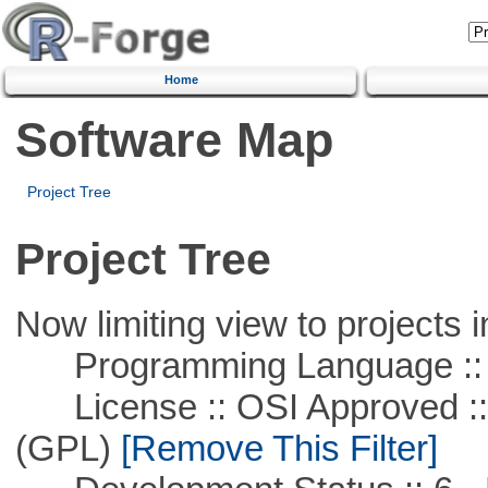
Home
Software Map
Project Tree
Project Tree
Now limiting view to projects i
Programming Language :: 
License :: OSI Approved ::
(GPL)
[Remove This Filter]