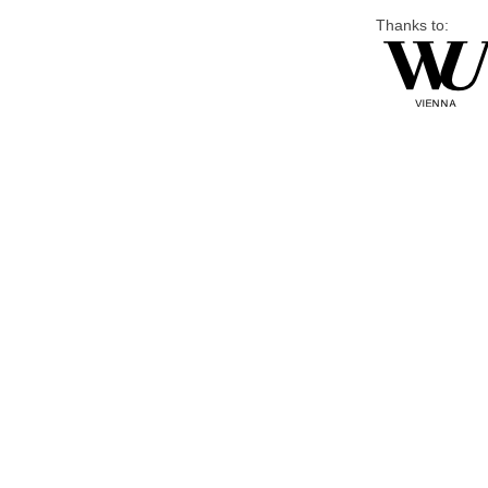
Thanks to: