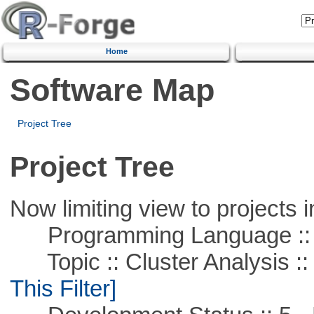
Home
Software Map
Project Tree
Project Tree
Now limiting view to projects i
Programming Language ::
Topic :: Cluster Analysis :: 
This Filter]