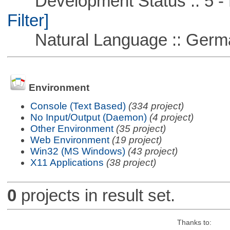
Development Status :: 5 - P
Filter]
Natural Language :: Germ
Environment
Console (Text Based)
(334 project)
No Input/Output (Daemon)
(4 project)
Other Environment
(35 project)
Web Environment
(19 project)
Win32 (MS Windows)
(43 project)
X11 Applications
(38 project)
0
projects in result set.
Thanks to: