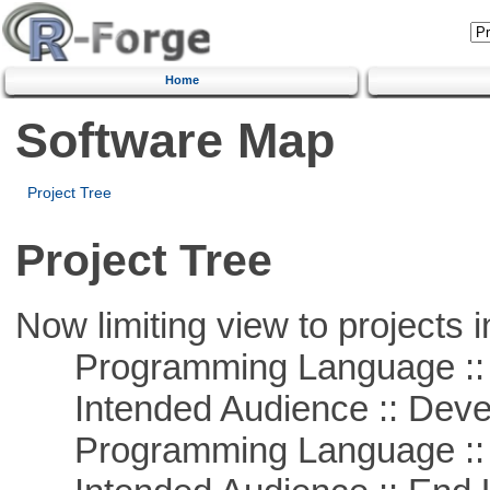
Home
Software Map
Project Tree
Project Tree
Now limiting view to projects i
Programming Language ::
Intended Audience :: Deve
Programming Language ::