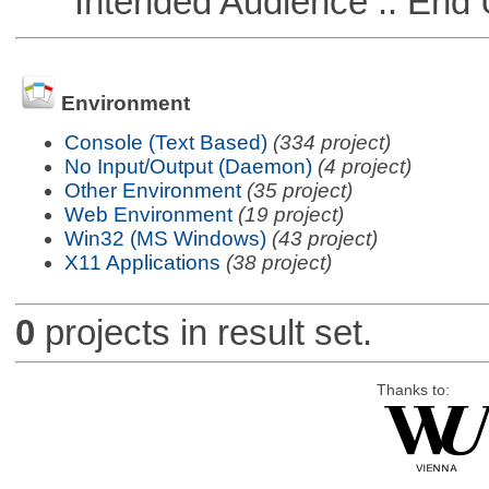
Intended Audience :: End 
Environment
Console (Text Based)
(334 project)
No Input/Output (Daemon)
(4 project)
Other Environment
(35 project)
Web Environment
(19 project)
Win32 (MS Windows)
(43 project)
X11 Applications
(38 project)
0
projects in result set.
Thanks to: