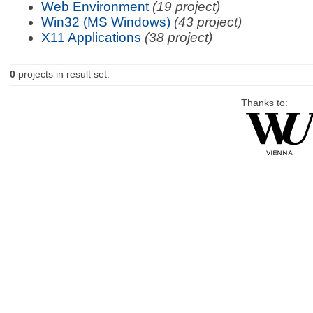
Web Environment
(19 project)
Win32 (MS Windows)
(43 project)
X11 Applications
(38 project)
0
projects in result set.
Thanks to: