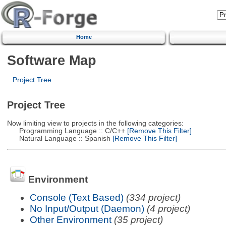
Home
Software Map
Project Tree
Project Tree
Now limiting view to projects in the following categories:
Programming Language :: C/C++
[Remove This Filter]
Natural Language :: Spanish
[Remove This Filter]
Environment
Console (Text Based)
(334 project)
No Input/Output (Daemon)
(4 project)
Other Environment
(35 project)