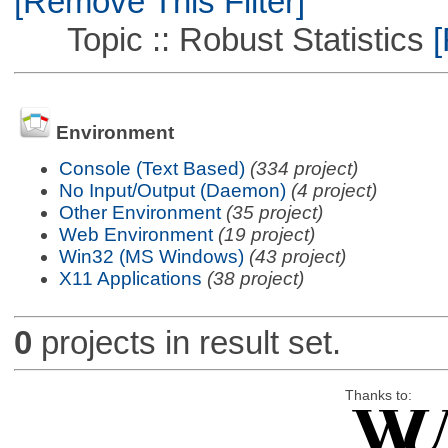
[Remove This Filter]
Topic :: Robust Statistics
[
Environment
Console (Text Based)
(334 project)
No Input/Output (Daemon)
(4 project)
Other Environment
(35 project)
Web Environment
(19 project)
Win32 (MS Windows)
(43 project)
X11 Applications
(38 project)
0
projects in result set.
Thanks to: