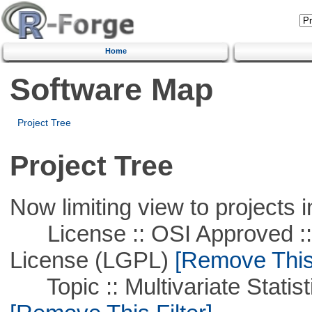
Home
Software Map
Project Tree
Project Tree
Now limiting view to projects i
License :: OSI Approved ::
License (LGPL)
[Remove This 
Topic :: Multivariate Statist