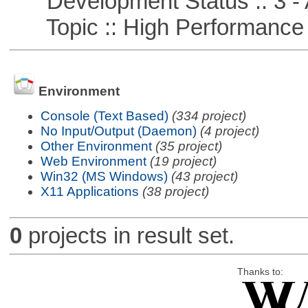
Development Status :: 3 - 
Topic :: High Performance
Environment
Console (Text Based)
(334 project)
No Input/Output (Daemon)
(4 project)
Other Environment
(35 project)
Web Environment
(19 project)
Win32 (MS Windows)
(43 project)
X11 Applications
(38 project)
0
projects in result set.
Thanks to: