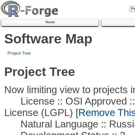
Home
Software Map
Project Tree
Project Tree
Now limiting view to projects i
License :: OSI Approved ::
License (LGPL)
[Remove This 
Natural Language :: Russi