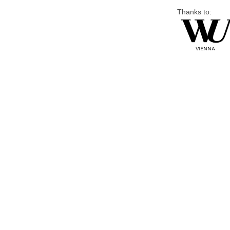
Thanks to: