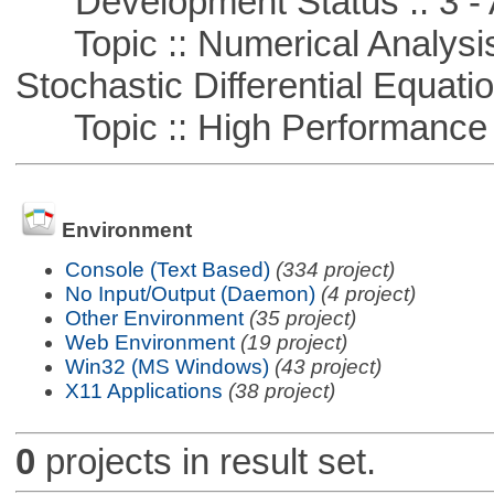
Development Status :: 3 - 
Topic :: Numerical Analysis 
Stochastic Differential Equati
Topic :: High Performance
Environment
Console (Text Based)
(334 project)
No Input/Output (Daemon)
(4 project)
Other Environment
(35 project)
Web Environment
(19 project)
Win32 (MS Windows)
(43 project)
X11 Applications
(38 project)
0
projects in result set.