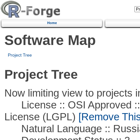
Home
Software Map
Project Tree
Project Tree
Now limiting view to projects i
License :: OSI Approved ::
License (LGPL)
[Remove This 
Natural Language :: Russi