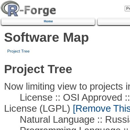
Home
Software Map
Project Tree
Project Tree
Now limiting view to projects i
License :: OSI Approved ::
License (LGPL)
[Remove This 
Natural Language :: Russi