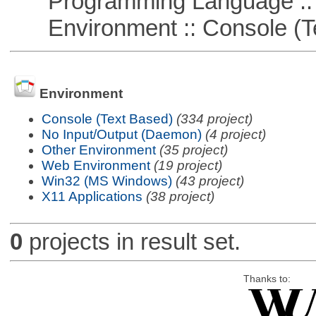
Programming Language ::
Environment :: Console (T
Environment
Console (Text Based)
(334 project)
No Input/Output (Daemon)
(4 project)
Other Environment
(35 project)
Web Environment
(19 project)
Win32 (MS Windows)
(43 project)
X11 Applications
(38 project)
0
projects in result set.
Thanks to: