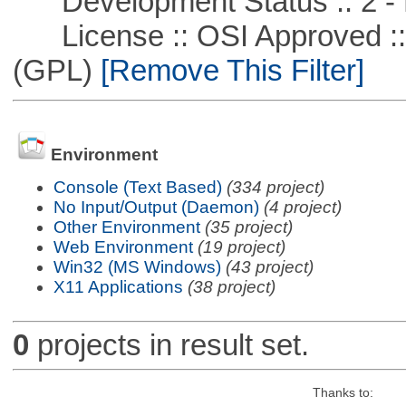
Development Status :: 2 - 
License :: OSI Approved ::
(GPL)
[Remove This Filter]
Environment
Console (Text Based)
(334 project)
No Input/Output (Daemon)
(4 project)
Other Environment
(35 project)
Web Environment
(19 project)
Win32 (MS Windows)
(43 project)
X11 Applications
(38 project)
0
projects in result set.
Thanks to: