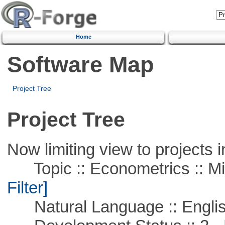
Home
Software Map
Project Tree
Project Tree
Now limiting view to projects i
Topic :: Econometrics :: Mi
Filter]
Natural Language :: Engli