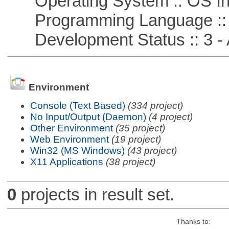
Operating System :: OS In
Programming Language ::
Development Status :: 3 - 
Environment
Console (Text Based)
(334 project)
No Input/Output (Daemon)
(4 project)
Other Environment
(35 project)
Web Environment
(19 project)
Win32 (MS Windows)
(43 project)
X11 Applications
(38 project)
0
projects in result set.
Thanks to: