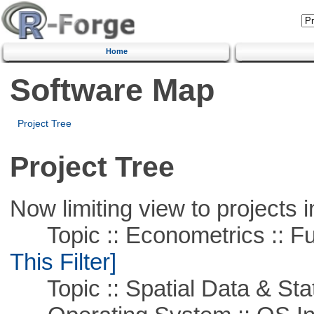
Home
Software Map
Project Tree
Project Tree
Now limiting view to projects i
Topic :: Econometrics :: Fu
This Filter]
Topic :: Spatial Data & Stat