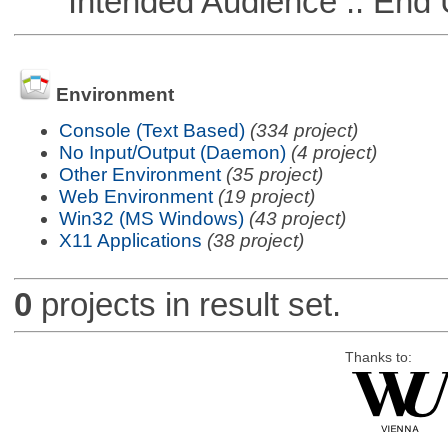
Intended Audience :: End 
Environment
Console (Text Based)
(334 project)
No Input/Output (Daemon)
(4 project)
Other Environment
(35 project)
Web Environment
(19 project)
Win32 (MS Windows)
(43 project)
X11 Applications
(38 project)
0
projects in result set.
Thanks to: