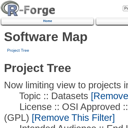
Home
Software Map
Project Tree
Project Tree
Now limiting view to projects i
Topic :: Datasets
[Remove T
License :: OSI Approved ::
(GPL)
[Remove This Filter]