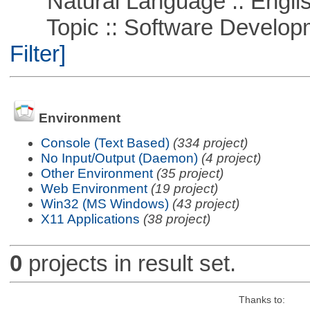
Natural Language :: Engli
Topic :: Software Developme
Filter]
Environment
Console (Text Based)
(334 project)
No Input/Output (Daemon)
(4 project)
Other Environment
(35 project)
Web Environment
(19 project)
Win32 (MS Windows)
(43 project)
X11 Applications
(38 project)
0
projects in result set.
Thanks to: