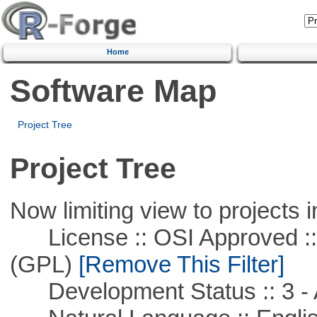
Home
Software Map
Project Tree
Project Tree
Now limiting view to projects i
License :: OSI Approved ::
(GPL)
[Remove This Filter]
Development Status :: 3 - 