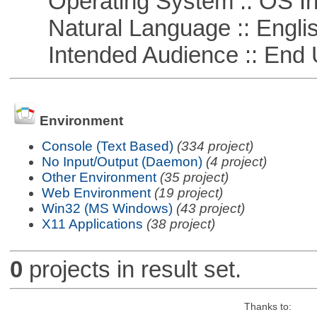
Operating System :: OS In
Natural Language :: Engli
Intended Audience :: End 
Environment
Console (Text Based)
(334 project)
No Input/Output (Daemon)
(4 project)
Other Environment
(35 project)
Web Environment
(19 project)
Win32 (MS Windows)
(43 project)
X11 Applications
(38 project)
0
projects in result set.
Thanks to: