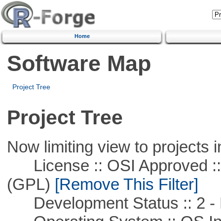
Home
Software Map
Project Tree
Project Tree
Now limiting view to projects i
License :: OSI Approved ::
(GPL)
[Remove This Filter]
Development Status :: 2 - 