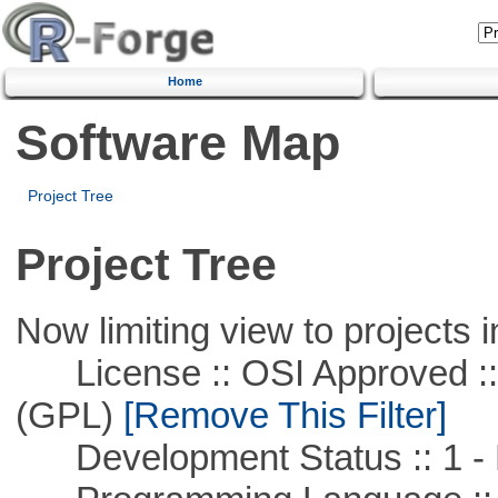
Home
Software Map
Project Tree
Project Tree
Now limiting view to projects i
License :: OSI Approved ::
(GPL)
[Remove This Filter]
Development Status :: 1 - 