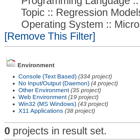
Programming Language :: 
Topic :: Regression Model
Operating System :: Microso
[Remove This Filter]
Environment
Console (Text Based)
(334 project)
No Input/Output (Daemon)
(4 project)
Other Environment
(35 project)
Web Environment
(19 project)
Win32 (MS Windows)
(43 project)
X11 Applications
(38 project)
0
projects in result set.