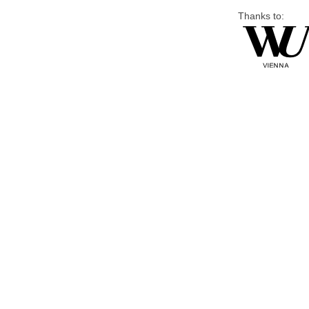
Thanks to: