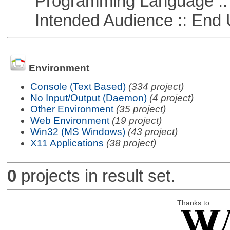
Programming Language ::
Intended Audience :: End 
Environment
Console (Text Based)
(334 project)
No Input/Output (Daemon)
(4 project)
Other Environment
(35 project)
Web Environment
(19 project)
Win32 (MS Windows)
(43 project)
X11 Applications
(38 project)
0
projects in result set.
Thanks to: