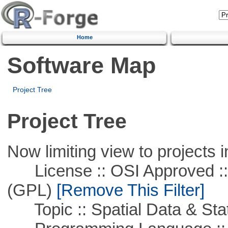
Home
Software Map
Project Tree
Project Tree
Now limiting view to projects i
License :: OSI Approved ::
(GPL)
[Remove This Filter]
Topic :: Spatial Data & Stat