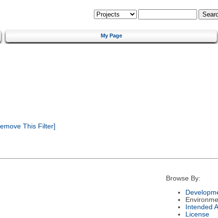
My Page
emove This Filter]
Browse By:
Developme
Environme
Intended 
License