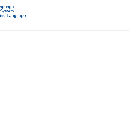
anguage
 System
ing Language