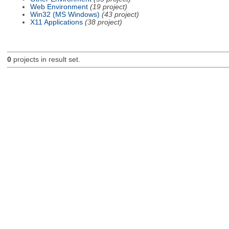
Web Environment
(19 project)
Win32 (MS Windows)
(43 project)
X11 Applications
(38 project)
0
projects in result set.