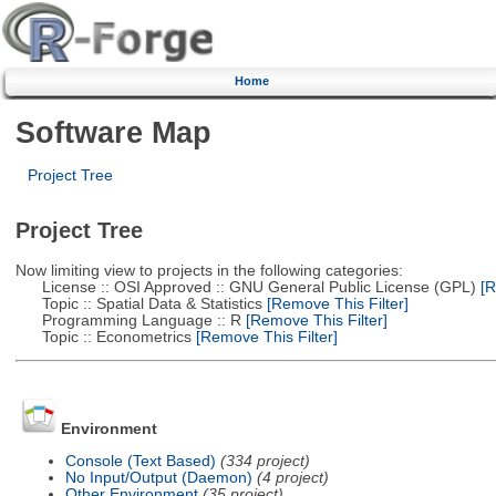
Home
Software Map
Project Tree
Project Tree
Now limiting view to projects in the following categories:
License :: OSI Approved :: GNU General Public License (GPL)
[R
Topic :: Spatial Data & Statistics
[Remove This Filter]
Programming Language :: R
[Remove This Filter]
Topic :: Econometrics
[Remove This Filter]
Environment
Console (Text Based)
(334 project)
No Input/Output (Daemon)
(4 project)
Other Environment
(35 project)