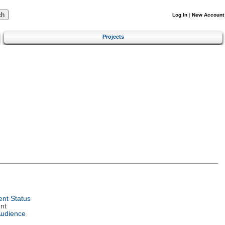
Log In
|
New Account
Projects
nt Status
nt
Audience