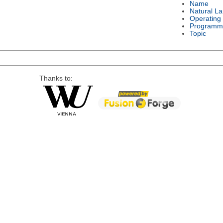
Name
Natural L
Operating
Programm
Topic
Thanks to: