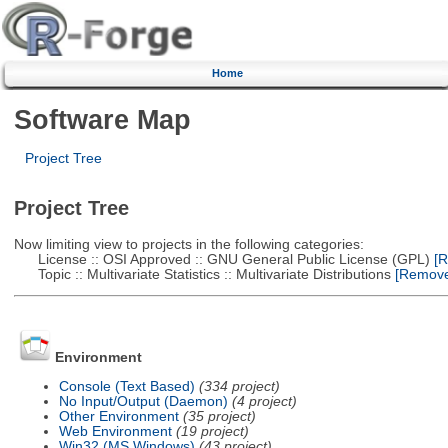
Home
Software Map
Project Tree
Project Tree
Now limiting view to projects in the following categories:
License :: OSI Approved :: GNU General Public License (GPL)
[R
Topic :: Multivariate Statistics :: Multivariate Distributions
[Remove 
Environment
Console (Text Based)
(334 project)
No Input/Output (Daemon)
(4 project)
Other Environment
(35 project)
Web Environment
(19 project)
Win32 (MS Windows)
(43 project)