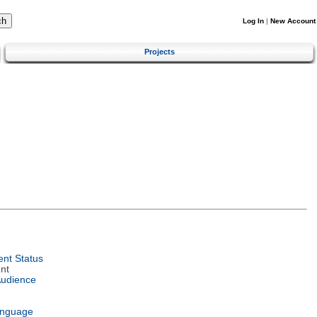
Log In
|
New Account
Projects
nt Status
nt
Audience
anguage