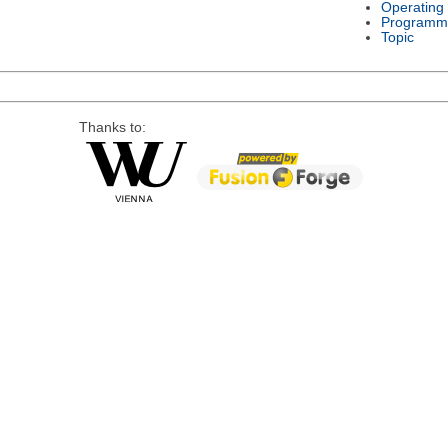
Operating
Programm
Topic
Thanks to: