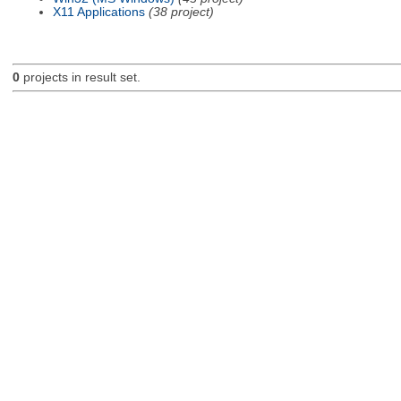
X11 Applications
(38 project)
0
projects in result set.