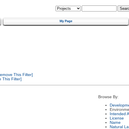
My Page
emove This Filter]
This Filter]
Browse By:
Developme
Environme
Intended 
License
Name
Natural L