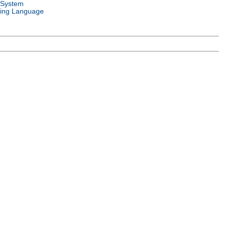
 System
ing Language