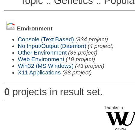
Topic :: Genetics :: Popula
Environment
Console (Text Based)
(334 project)
No Input/Output (Daemon)
(4 project)
Other Environment
(35 project)
Web Environment
(19 project)
Win32 (MS Windows)
(43 project)
X11 Applications
(38 project)
0
projects in result set.
Thanks to: