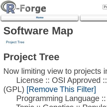
Home
Software Map
Project Tree
Project Tree
Now limiting view to projects i
License :: OSI Approved ::
(GPL)
[Remove This Filter]
Programming Language ::