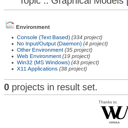
Topic :: Graphical Models
[
Environment
Console (Text Based)
(334 project)
No Input/Output (Daemon)
(4 project)
Other Environment
(35 project)
Web Environment
(19 project)
Win32 (MS Windows)
(43 project)
X11 Applications
(38 project)
0
projects in result set.
Thanks to: