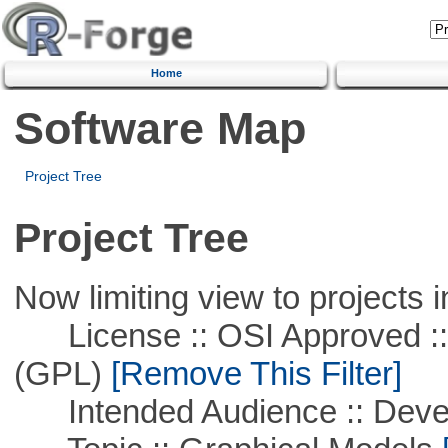
Home
Software Map
Project Tree
Project Tree
Now limiting view to projects i
License :: OSI Approved ::
(GPL)
[Remove This Filter]
Intended Audience :: Deve