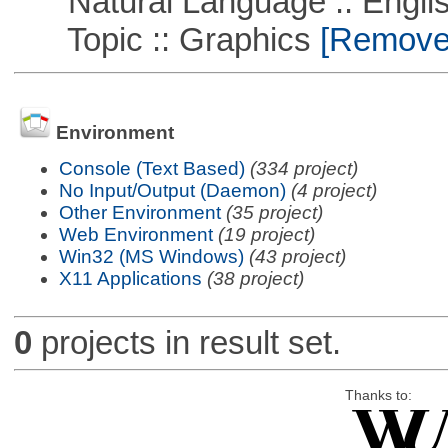
Natural Language :: Engli
Topic :: Graphics
[Remove T
Environment
Console (Text Based)
(334 project)
No Input/Output (Daemon)
(4 project)
Other Environment
(35 project)
Web Environment
(19 project)
Win32 (MS Windows)
(43 project)
X11 Applications
(38 project)
0
projects in result set.
Thanks to: