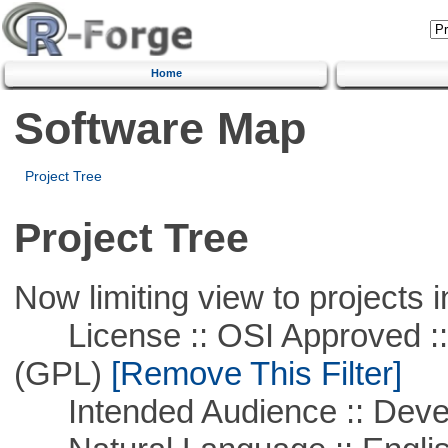
Home
Software Map
Project Tree
Project Tree
Now limiting view to projects i
License :: OSI Approved ::
(GPL)
[Remove This Filter]
Intended Audience :: Deve